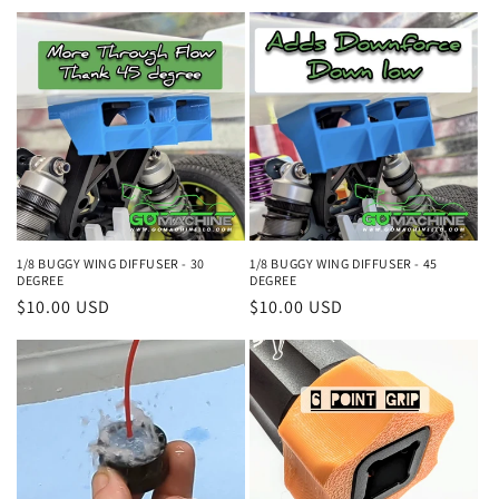
price
price
1/8 BUGGY WING DIFFUSER - 30
1/8 BUGGY WING DIFFUSER - 45
DEGREE
DEGREE
Regular
$10.00 USD
Regular
$10.00 USD
price
price