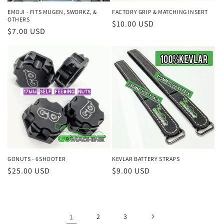
EMOJI - FITS MUGEN, SWORKZ, &
FACTORY GRIP & MATCHING INSERT
OTHERS
Regular
$10.00 USD
Regular
$7.00 USD
price
price
GONUTS - 6SHOOTER
KEVLAR BATTERY STRAPS
Regular
$25.00 USD
Regular
$9.00 USD
price
price
1
2
3