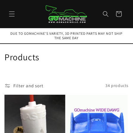
Skip to
content
Cart
DUE TO GOMACHINE'S VARIETY, 3D PRINTED PARTS MAY NOT SHIP
THE SAME DAY
C
Products
o
l
Filter and sort
34 products
l
e
c
t