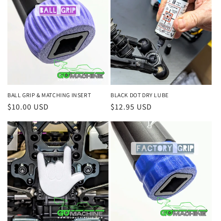
BALL GRIP & MATCHING INSERT
BLACK DOT DRY LUBE
Regular
$10.00 USD
Regular
$12.95 USD
price
price