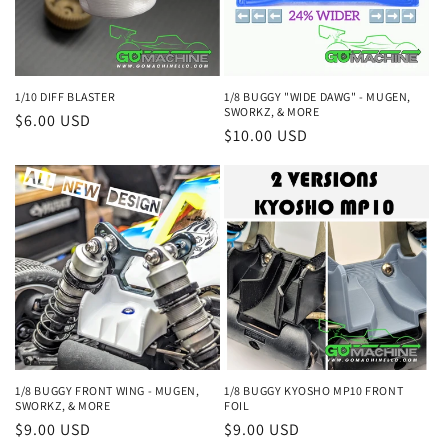
i
o
n
1/10 DIFF BLASTER
1/8 BUGGY "WIDE DAWG" - MUGEN,
SWORKZ, & MORE
Regular
$6.00 USD
:
Regular
$10.00 USD
price
price
1/8 BUGGY KYOSHO MP10 FRONT
1/8 BUGGY FRONT WING - MUGEN,
FOIL
SWORKZ, & MORE
Regular
$9.00 USD
Regular
$9.00 USD