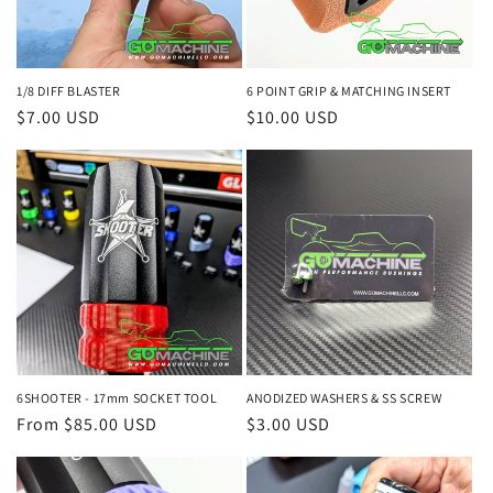
1/8 DIFF BLASTER
6 POINT GRIP & MATCHING INSERT
Regular
$7.00 USD
Regular
$10.00 USD
price
price
6SHOOTER - 17mm SOCKET TOOL
ANODIZED WASHERS & SS SCREW
Regular
From $85.00 USD
Regular
$3.00 USD
price
price