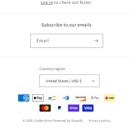
Log in
to check out faster.
Subscribe to our emails
Email
Country/region
United States | USD $
Payment
methods
© 2026,
GoMachine
Powered by Shopify
Privacy policy