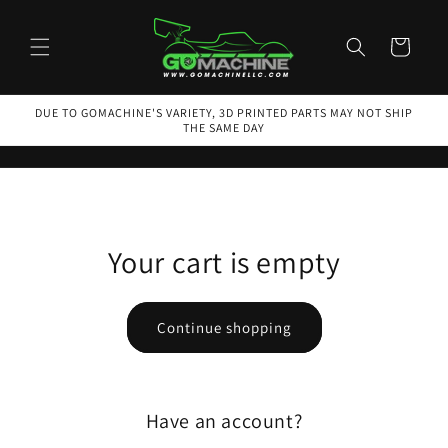
Skip to
content
Cart
DUE TO GOMACHINE'S VARIETY, 3D PRINTED PARTS MAY NOT SHIP
THE SAME DAY
Your cart is empty
Continue shopping
Have an account?